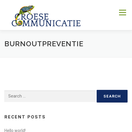
Skip
to
Menu
content
BURNOUTPREVENTIE
WIE
WAT
WAAR
WAAROM
HOE
CONTACT
Search
for:
RECENT POSTS
Hello world!