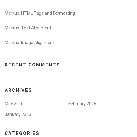
Markup: HTML Tags and Formatting
Markup: Text Alignment
Markup: Image Alignment
RECENT COMMENTS
ARCHIVES
May 2016
February 2016
January 2013
CATEGORIES